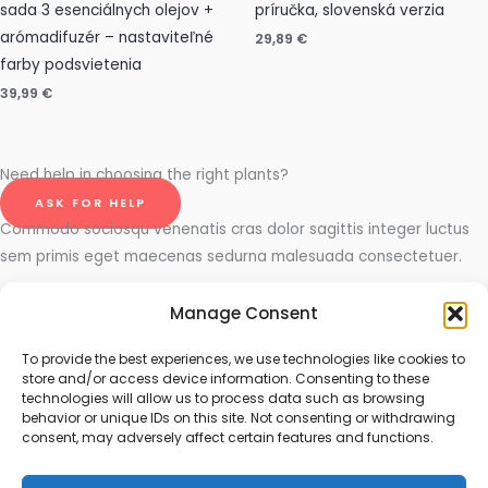
sada 3 esenciálnych olejov +
príručka, slovenská verzia
arómadifuzér – nastaviteľné
29,89
€
farby podsvietenia
39,99
€
Need help in choosing the right plants?
ASK FOR HELP
Commodo sociosqu venenatis cras dolor sagittis integer luctus
sem primis eget maecenas sedurna malesuada consectetuer.
Ornare integer commodo mauris et ligula purus, praesent cubilia
Manage Consent
laboriosam viverra. Mattis id rhoncus. Integer lacus eu volutpat
fusce. Elit etiam phasellus suscipit suscipit dapibus, condimentum
To provide the best experiences, we use technologies like cookies to
store and/or access device information. Consenting to these
tempor quis, turpis luctus dolor sapien vivamus.
technologies will allow us to process data such as browsing
behavior or unique IDs on this site. Not consenting or withdrawing
consent, may adversely affect certain features and functions.