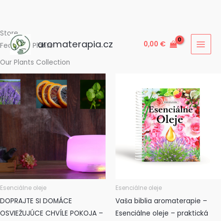
Preskočiť
Store
aromaterapia.cz
0,00
€
na
Featured Plants
obsah
Our Plants Collection
Esenciálne oleje
Esenciálne oleje
DOPRAJTE SI DOMÁCE
Vaša biblia aromaterapie –
OSVIEŽUJÚCE CHVÍLE POKOJA –
Esenciálne oleje – praktická